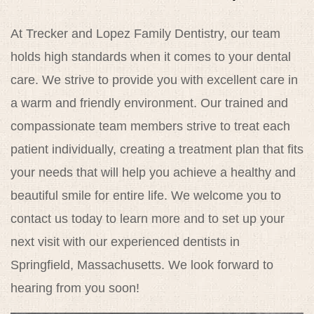
Reviews
At Trecker and Lopez Family Dentistry, our team
Contact
holds high standards when it comes to your dental
care. We strive to provide you with excellent care in
a warm and friendly environment. Our trained and
compassionate team members strive to treat each
patient individually, creating a treatment plan that fits
your needs that will help you achieve a healthy and
beautiful smile for entire life. We welcome you to
contact us today to learn more and to set up your
next visit with our experienced dentists in
Springfield, Massachusetts. We look forward to
hearing from you soon!