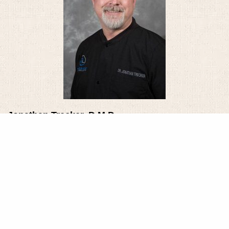
Jonathan Trecker, D.M.D.
Dr. Jonathan Trecker joined the staff of Family
Dentistry in July 1996 after completing his
education. He began at Colgate University,
graduating in 1986 with a Bachelor of Arts in biology.
In 1988, he received his M.S. in developmental
biology from Tulane University in New Orleans.