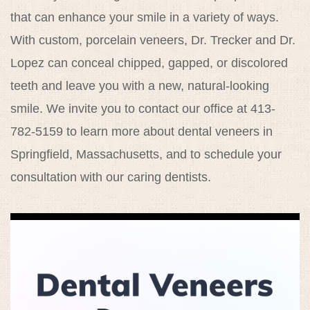
that can enhance your smile in a variety of ways.
With custom, porcelain veneers, Dr. Trecker and Dr.
Lopez can conceal chipped, gapped, or discolored
teeth and leave you with a new, natural-looking
smile. We invite you to contact our office at 413-
782-5159 to learn more about dental veneers in
Springfield, Massachusetts, and to schedule your
consultation with our caring dentists.