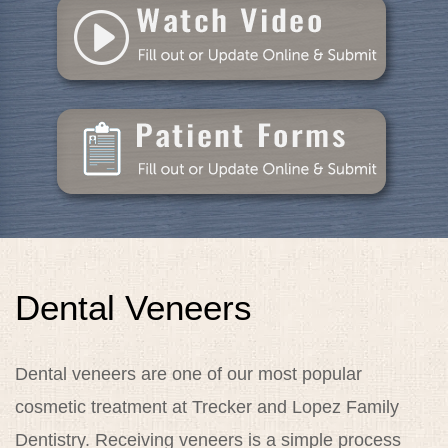
Dental Care
Patient Resources
Blog
Specials
Reviews
Contact
Dental Veneers
Dental veneers are one of our most popular
cosmetic treatment at Trecker and Lopez Family
Dentistry. Receiving veneers is a simple process