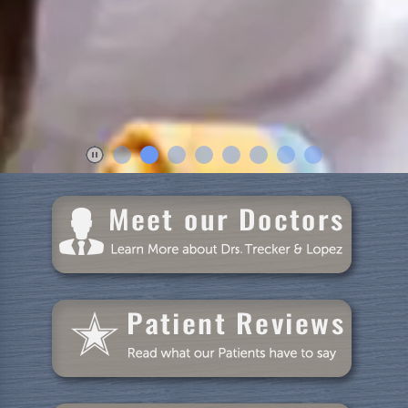
Home
About Us