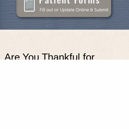
Are You Thankful for
Dental Care That Makes
Your Smile Look and Feel
Its Best?
Posted
November 4, 2020
.
[protectedcontent]This content is owned by