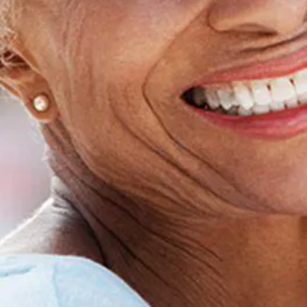
Home
About Us
Dental Care
Patient Resources