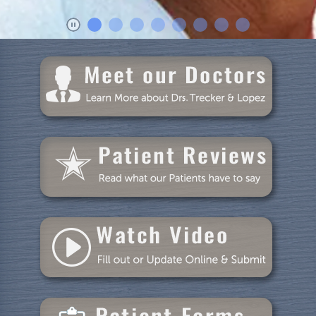
Blog
Specials
Reviews
Contact