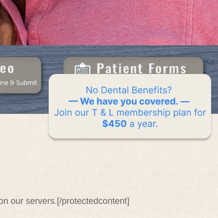
n our servers.[/protectedcontent]