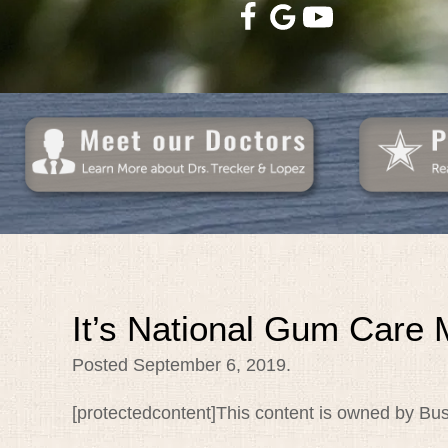
It’s National Gum Care 
Posted
September 6, 2019
.
[protectedcontent]This content is owned by Bus