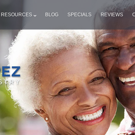
T RESOURCES
BLOG
SPECIALS
REVIEWS