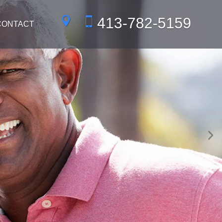
413-782-5159
CONTACT