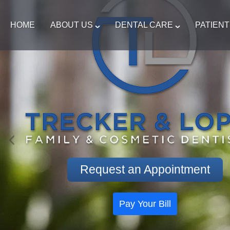
HOME
ABOUT US
DENTAL CARE
PATIEN
Request an Appointment
Pay Your Bill