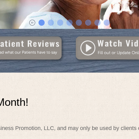
Month!
iness Promotion, LLC, and may only be used by clients o