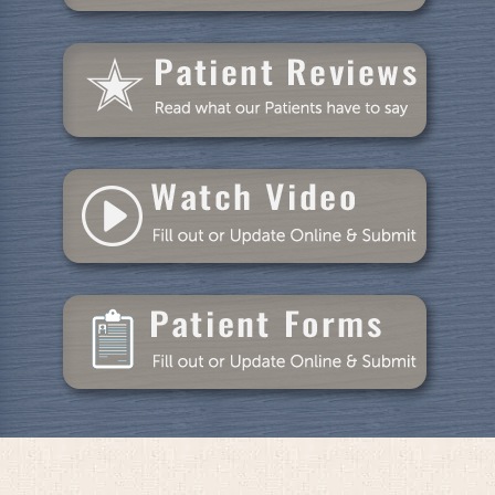
Patient Resources
Blog
Specials
Reviews
Contact