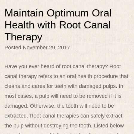
Maintain Optimum Oral
Health with Root Canal
Therapy
Posted
November 29, 2017
.
Have you ever heard of root canal therapy? Root
canal therapy refers to an oral health procedure that
cleans and cares for teeth with damaged pulps. In
most cases, a pulp will need to be removed if it is
damaged. Otherwise, the tooth will need to be
extracted. Root canal therapies can safely extract
the pulp without destroying the tooth. Listed below