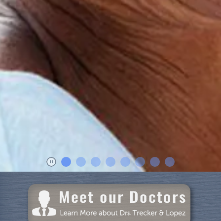
Home
About Us
Dental Care