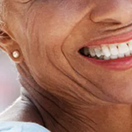
Home
About Us
Dental Care