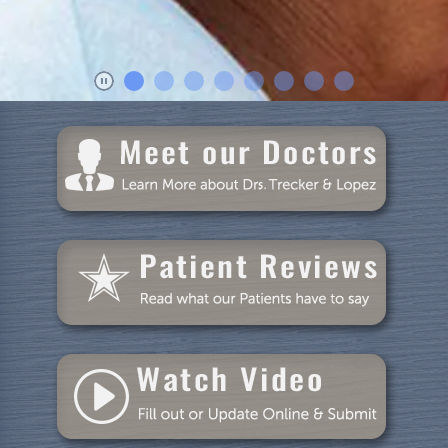
Patient Resources
Blog
Specials
Reviews
Contact