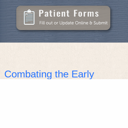
Combating the Early
Stages of Gum Disease
The earliest stage of gum disease is referred to as
gingivitis. The primary cause of gum disease is the
presence of plaque on your teeth. If the plaque is
not removed by brushing, flossing and regular