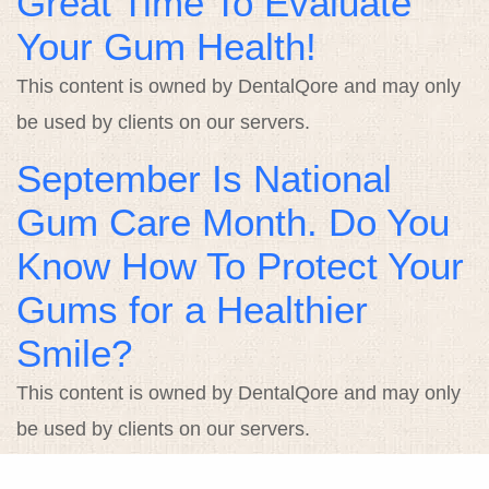
Great Time To Evaluate
Your Gum Health!
This content is owned by DentalQore and may only
be used by clients on our servers.
September Is National
Gum Care Month. Do You
Know How To Protect Your
Gums for a Healthier
Smile?
This content is owned by DentalQore and may only
be used by clients on our servers.
Smile With Us on National