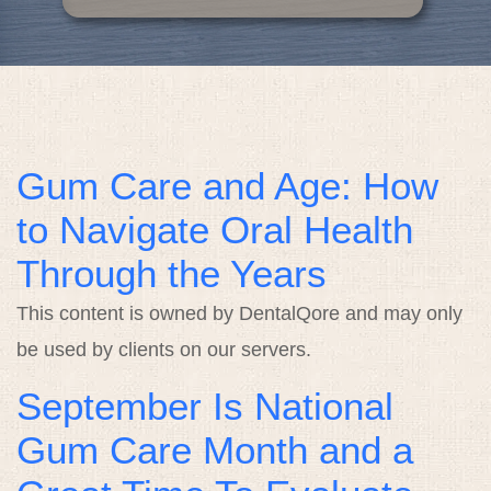
Contact
Gum Care and Age: How
to Navigate Oral Health
Through the Years
This content is owned by DentalQore and may only
be used by clients on our servers.
September Is National
Gum Care Month and a