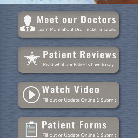
Home
About Us
Dental Care
Patient Resources
Blog
Specials
Reviews