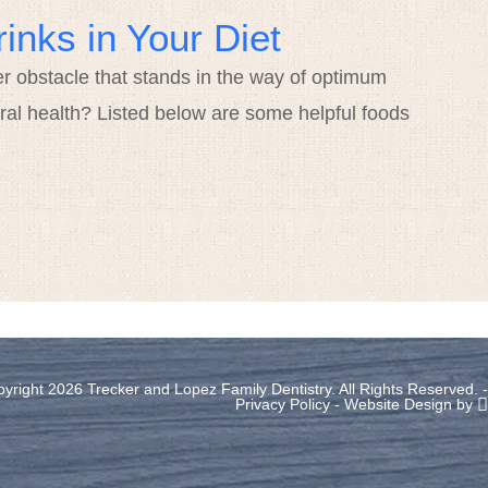
inks in Your Diet
er obstacle that stands in the way of optimum
ral health? Listed below are some helpful foods
yright 2026 Trecker and Lopez Family Dentistry. All Rights Reserved. -
Privacy Policy
-
Website Design
by