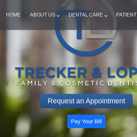
HOME
ABOUT US
DENTAL CARE
PATIEN
Request an Appointment
Pay Your Bill