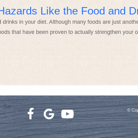
Hazards Like the Food and Dr
d drinks in your diet. Although many foods are just anoth
oods that have been proven to actually strengthen your o
© Cop