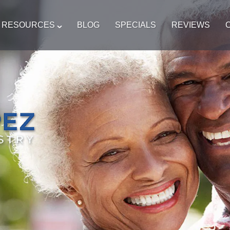
T RESOURCES
BLOG
SPECIALS
REVIEWS