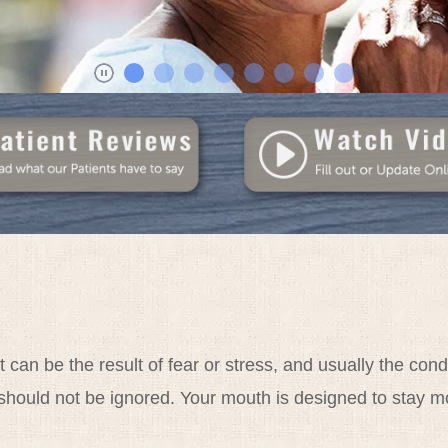
t can be the result of fear or stress, and usually the c
should not be ignored. Your mouth is designed to stay mo