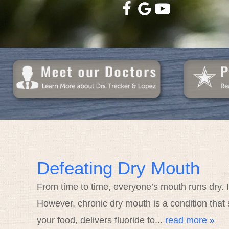
Defeating Dry Mouth
From time to time, everyone’s mouth runs dry. I
However, chronic dry mouth is a condition that 
your food, delivers fluoride to...
read more »