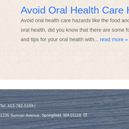
Avoid Oral Health Care 
Avoid oral health care hazards like the food an
oral health, did you know that there are some f
and tips for your oral health with...
read more »
Tel: 413-782-5159
1235 Sumner Avenue, Springfield, MA 01118