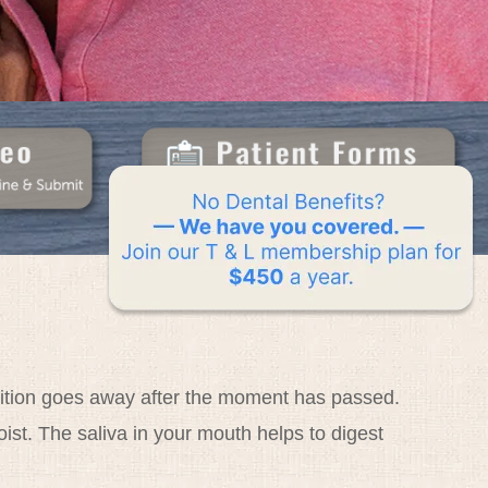
ondition goes away after the moment has passed.
ist. The saliva in your mouth helps to digest