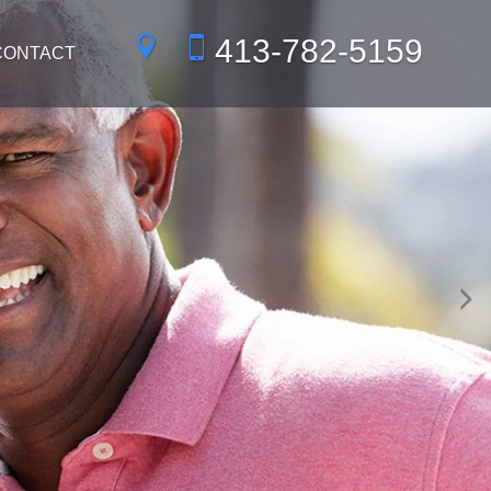
413-782-5159
CONTACT