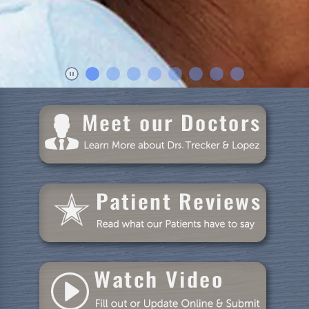
Dental Care
Patient Resources
Blog
Specials
Reviews
Contact