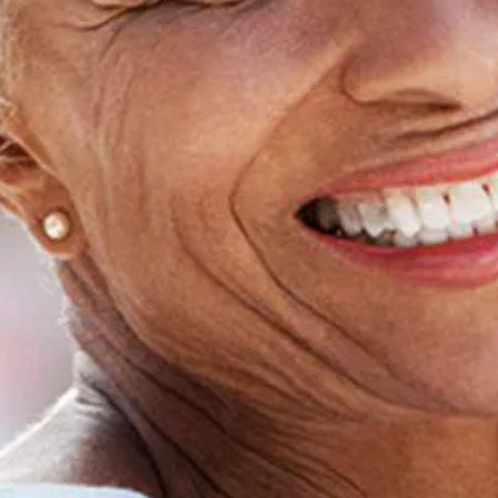
Home
About Us