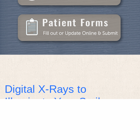
Digital X-Rays to
Illuminate Your Smile
Health
Healthy smiles require constant care and attention
to maintain them and protect them against tooth