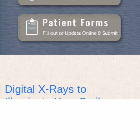
Digital X-Rays to
Illuminate Your Smile
Health
Healthy smiles require constant care and attention
to maintain them and protect them against tooth