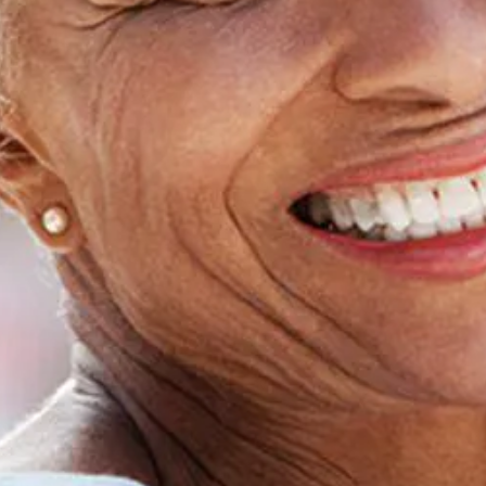
Home
About Us