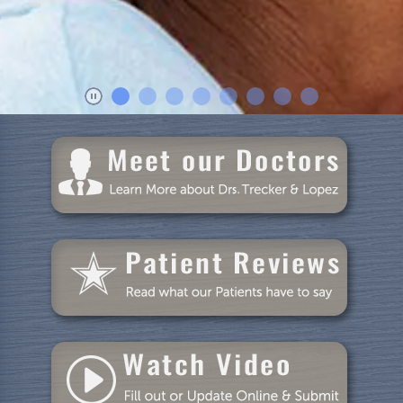
Dental Care
Patient Resources
Blog
Specials
Reviews
Contact